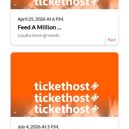
April 25, 2026 At 6 P.m.
Feed A Million …
Lusaka show grounds
Past
July 4, 2026 At 5 P.m.