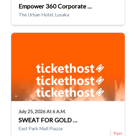
Empower 360 Corporate …
The Urban Hotel, Lusaka
July 25, 2026 At 6 A.m.
SWEAT FOR GOLD …
East Park Mall Piazza
Past