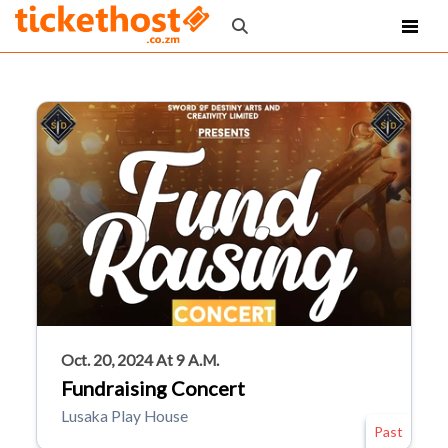
Oct. 20, 2024 At 9 A.m.
Fundraising Concert
Lusaka Play House
Past