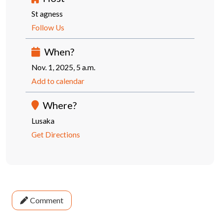
St agness
Follow Us
When?
Nov. 1, 2025, 5 a.m.
Add to calendar
Where?
Lusaka
Get Directions
Comment