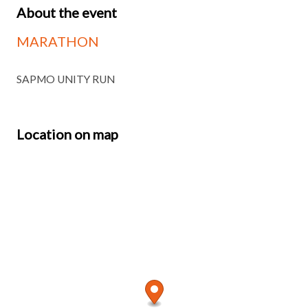
About the event
MARATHON
SAPMO UNITY RUN
Location on map