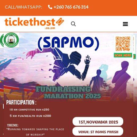
CALL/WHATSAPP:
+260 765 676 314