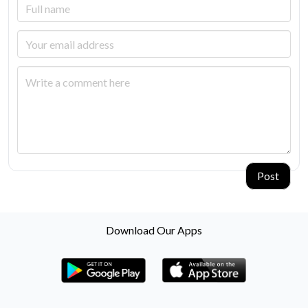
Post
Download Our Apps