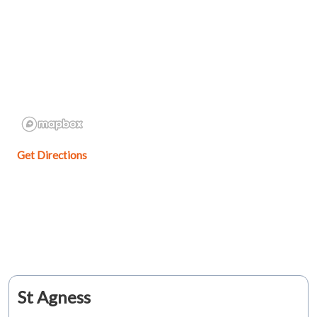
Get Directions
St Agness