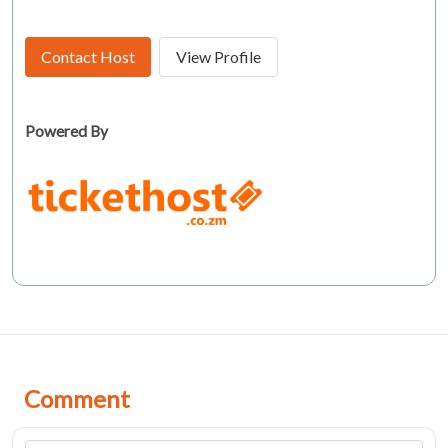
Contact Host
View Profile
Powered By
Comment