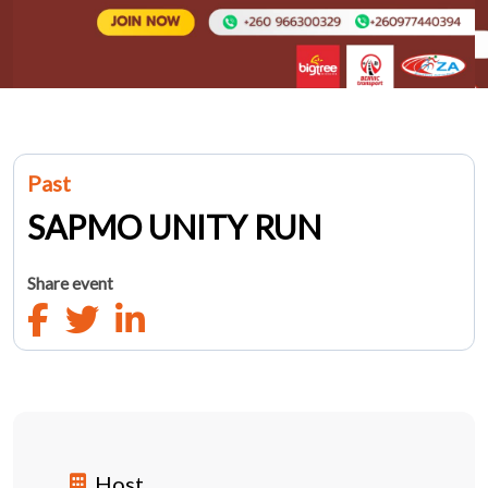
Past
SAPMO UNITY RUN
Share event
Host