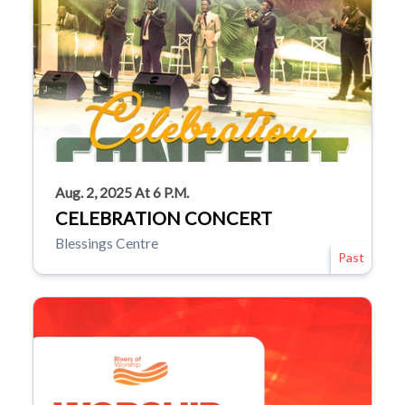
Aug. 2, 2025 At 6 P.m.
CELEBRATION CONCERT
Blessings Centre
Past