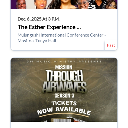
Dec. 6, 2025 At 3 P.m.
The Esther Experience …
Mulungushi International Conference Center -
Mosi-oa-Tunya Hall
Past