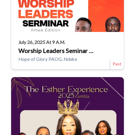
July 26, 2025 At 9 A.m.
Worship Leaders Seminar …
Hope of Glory PAOG, Ndeke
Past