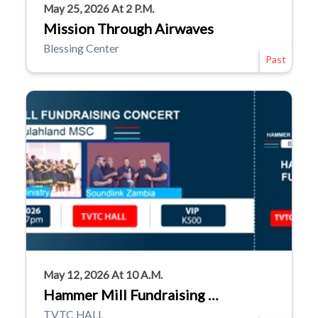
May 25, 2026 At 2 P.m.
Mission Through Airwaves
Blessing Center
Past
May 12, 2026 At 10 A.m.
Hammer Mill Fundraising …
TVTC HALL