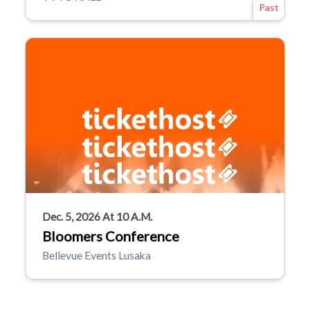
Past
Dec. 5, 2026 At 10 A.m.
Bloomers Conference
Bellevue Events Lusaka