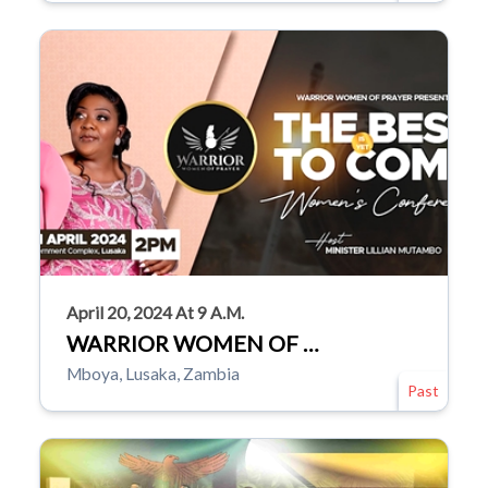
April 20, 2024 At 9 A.m.
WARRIOR WOMEN OF …
Mboya, Lusaka, Zambia
Past