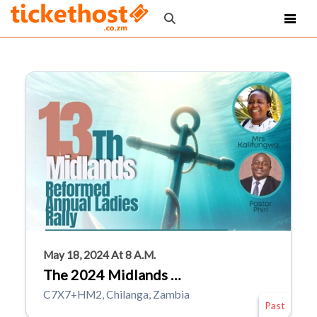
May 18, 2024 At 8 A.m.
The 2024 Midlands …
C7X7+HM2, Chilanga, Zambia
Past