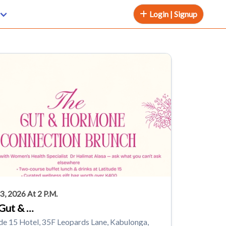
Login | Signup
3, 2026 At 2 P.m.
Gut & …
de 15 Hotel, 35F Leopards Lane, Kabulonga,