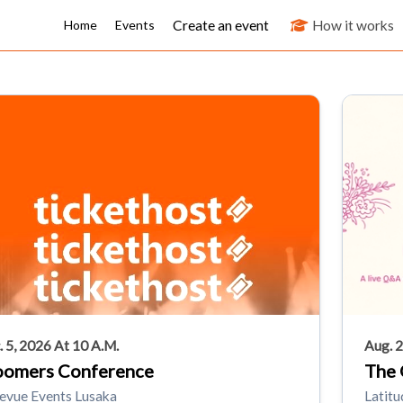
Create an event
How it works
Home
Events
. 5, 2026 At 10 A.m.
Aug. 2
oomers Conference
The 
levue Events Lusaka
Latitu