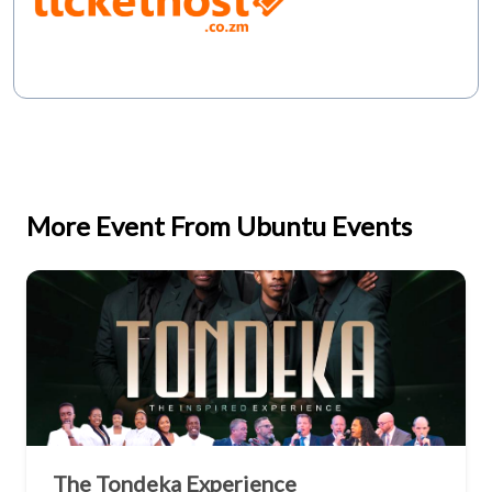
More Event From Ubuntu Events
The Tondeka Experience