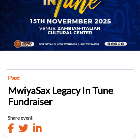
Past
MwiyaSax Legacy In Tune
Fundraiser
Share event