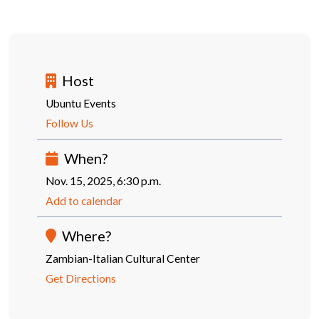
Host
Ubuntu Events
Follow Us
When?
Nov. 15, 2025, 6:30 p.m.
Add to calendar
Where?
Zambian-Italian Cultural Center
Get Directions