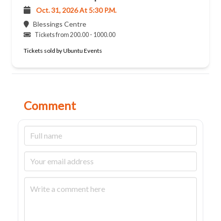
Oct. 31, 2026 At 5:30 P.m.
Blessings Centre
Tickets from 200.00 - 1000.00
Tickets sold by Ubuntu Events
Comment