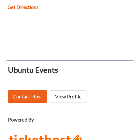
Get Directions
Ubuntu Events
Contact Host
View Profile
Powered By