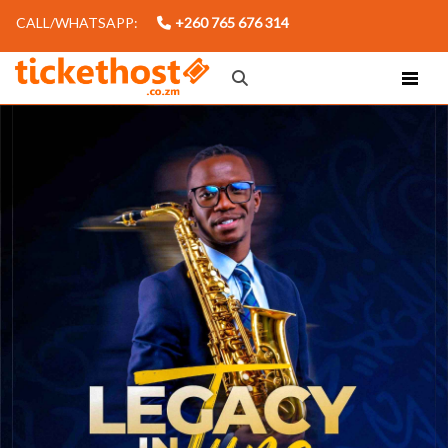
CALL/WHATSAPP:
+260 765 676 314