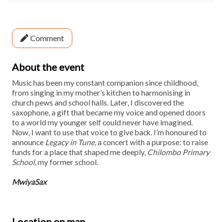
Comment
About the event
Music has been my constant companion since childhood,
from singing in my mother’s kitchen to harmonising in
church pews and school halls. Later, I discovered the
saxophone, a gift that became my voice and opened doors
to a world my younger self could never have imagined.
Now, I want to use that voice to give back. I’m honoured to
announce
Legacy in Tune
, a concert with a purpose: to raise
funds for a place that shaped me deeply,
Chilombo Primary
School
, my former school.
MwiyaSax
Location on map