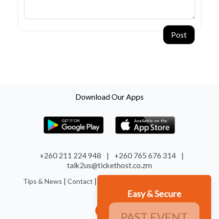
Post
Download Our Apps
+260 211 224 948
|
+260 765 676 314
|
talk2us@tickethost.co.zm
|
|
|
|
Tips & News
Contact
Terms
Refund
System Status
Easy & Secure
PAST EVENT