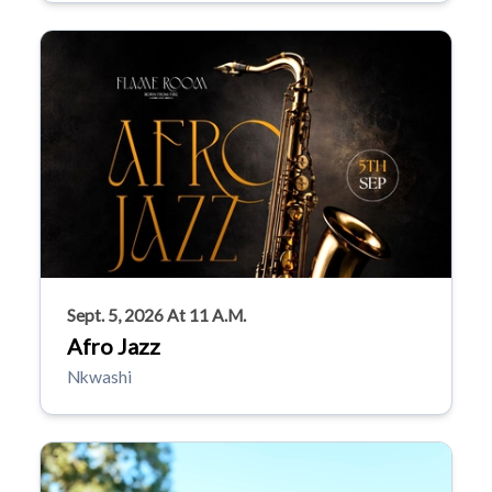
Sept. 5, 2026 At 11 A.m.
Afro Jazz
Nkwashi