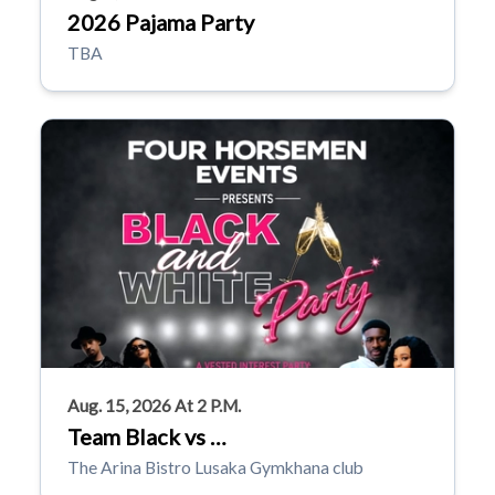
2026 Pajama Party
TBA
Aug. 15, 2026 At 2 P.m.
Team Black vs …
The Arina Bistro Lusaka Gymkhana club