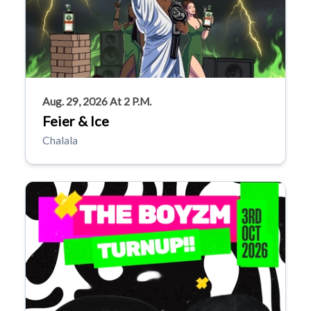
Aug. 29, 2026 At 2 P.m.
Feier & Ice
Chalala