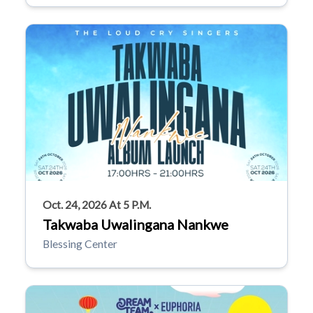
Oct. 24, 2026 At 5 P.m.
Takwaba Uwalingana Nankwe
Blessing Center