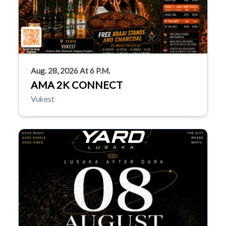
Aug. 28, 2026 At 6 P.m.
AMA 2K CONNECT
Vukest