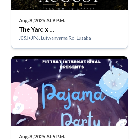
Aug. 8, 2026 At 9 P.m.
The Yard x …
J85J+JP6, Lufwanyama Rd, Lusaka
Aug. 8, 2026 At 5 P.m.