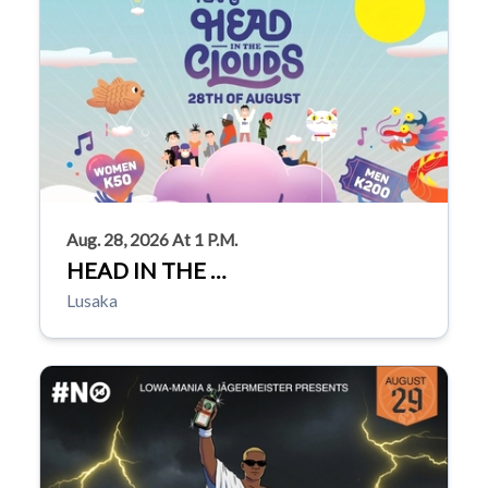
Aug. 28, 2026 At 1 P.m.
HEAD IN THE …
Lusaka