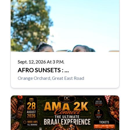
Sept. 12, 2026 At 3 P.m.
AFRO SUNSETS : …
Orange Orchard, Great East Road