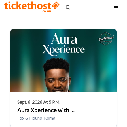
Sept. 6, 2026 At 5 P.m.
Aura Xperience with …
Fox & Hound, Roma