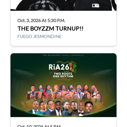
Oct. 3, 2026 At 5:30 P.m.
THE BOYZZM TURNUP!!
FUEGO JESMONDINE
Oct. 10, 2026 At 5 P.m.