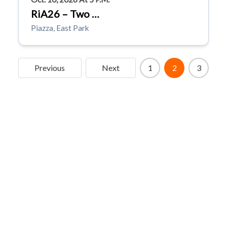
RiA26 – Two …
Piazza, East Park
Previous
Next
1
2
3