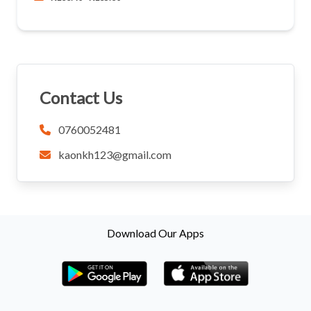
Contact Us
0760052481
kaonkh123@gmail.com
Download Our Apps