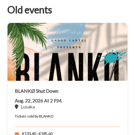
Old events
BLANKØ Shut Down
Aug. 22, 2026 At 2 P.m.
Lusaka
Tickets sold by BLANKO
K133.40 - K185.60