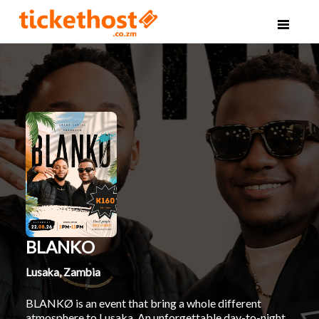
BLANKO
Lusaka, Zambia
BLANKØ is an event that bring a whole different
atmosphere to Lusaka. An unforgettable day-to-night