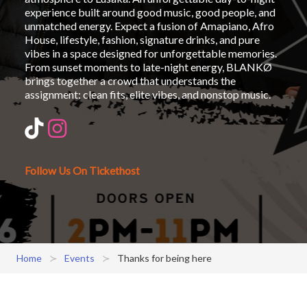
experience built around good music, good people, and
unmatched energy. Expect a fusion of Amapiano, Afro
House, lifestyle, fashion, signature drinks, and pure
vibes in a space designed for unforgettable memories.
From sunset moments to late-night energy, BLANKØ
brings together a crowd that understands the
assignment: clean fits, elite vibes, and nonstop music.
Follow Us On Tickethost
Home
Events
Thanks for being here