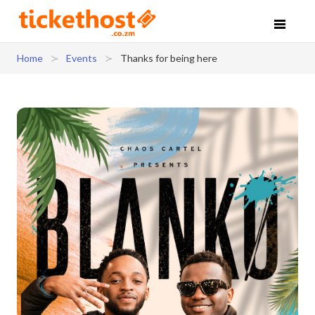
Home
Events
Thanks for being here