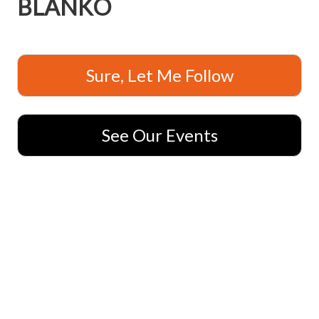
BLANKO
Sure, Let Me Follow
See Our Events