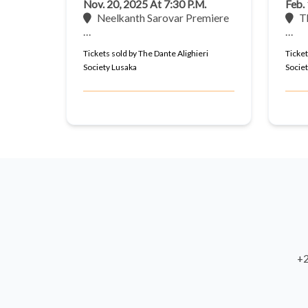
Nov. 20, 2025 At 7:30 P.m.
Feb.
Neelkanth Sarovar Premiere
T
…
…
Tickets sold by The Dante Alighieri
Ticket
Society Lusaka
Socie
+2