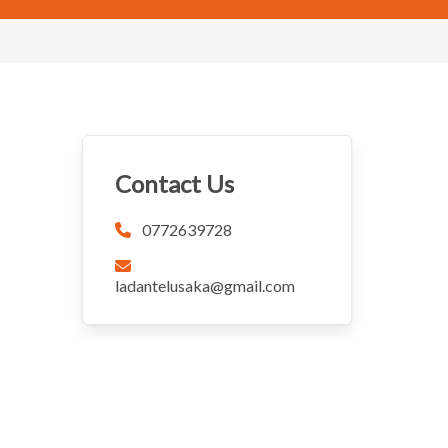
Contact Us
0772639728
ladantelusaka@gmail.com