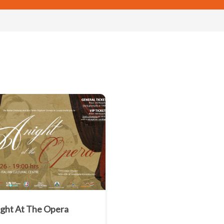
ight At The Opera