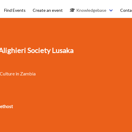
Find Events
Create an event
Knowledgebase
Conta
lighieri Society Lusaka
 Culture in Zambia
kethost