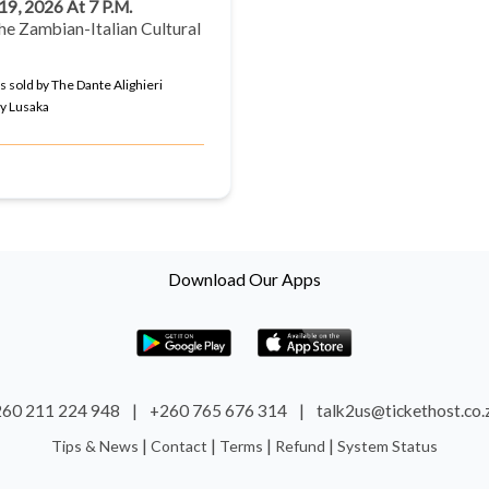
 19, 2026 At 7 P.m.
he Zambian-Italian Cultural
s sold by The Dante Alighieri
ty Lusaka
Download Our Apps
60 211 224 948
|
+260 765 676 314
|
talk2us@tickethost.co
|
|
|
|
Tips & News
Contact
Terms
Refund
System Status