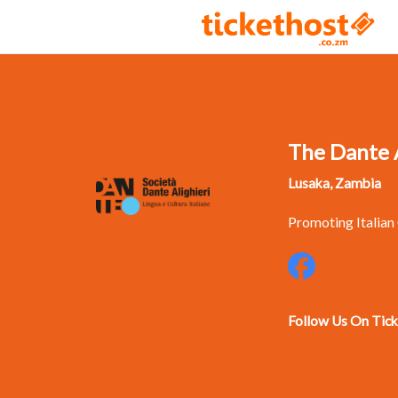
The Dante A
Lusaka, Zambia
Promoting Italian
Follow Us On Tic