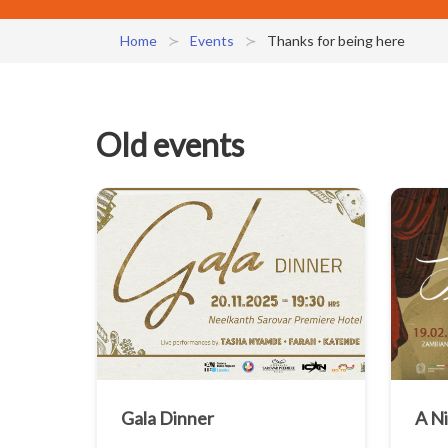
Home
Events
Thanks for being here
Old events
Gala Dinner
A N