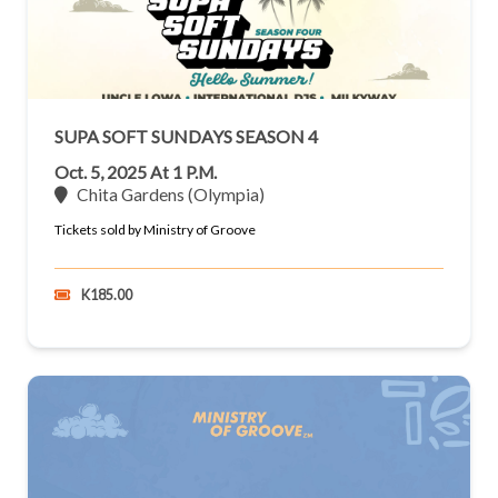
SUPA SOFT SUNDAYS SEASON 4
Oct. 5, 2025 At 1 P.m.
Chita Gardens (Olympia)
Tickets sold by Ministry of Groove
K185.00