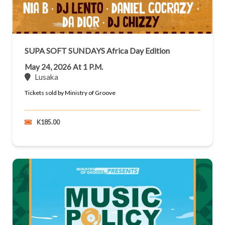
SUPA SOFT SUNDAYS Africa Day Edition
May 24, 2026 At 1 P.m.
Lusaka
Tickets sold by Ministry of Groove
K185.00