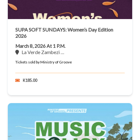
SUPA SOFT SUNDAYS: Women’s Day Edition
2026
March 8, 2026 At 1 P.m.
La Verde Zambezi …
Tickets sold by Ministry of Groove
K185.00