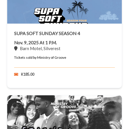
SUPA SOFT SUNDAY SEASON 4
Nov. 9, 2025 At 1 P.m.
Barn Motel, Silverest
Tickets sold by Ministry of Groove
K185.00