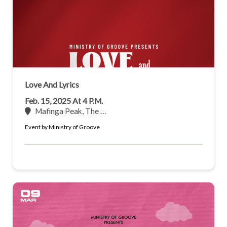
Love And Lyrics
Feb. 15, 2025 At 4 P.m.
Mafinga Peak, The …
Event by Ministry of Groove