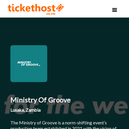
Ministry Of Groove
Lusaka, Zambia
The Ministry of Groove is a norm-shifting event’s
production team established in 2021 with the vision of