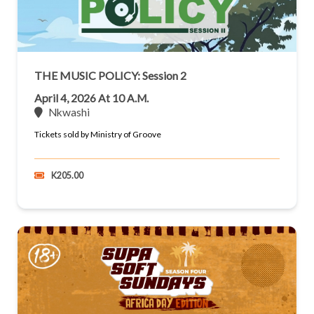
THE MUSIC POLICY: Session 2
April 4, 2026 At 10 A.m.
Nkwashi
Tickets sold by Ministry of Groove
K205.00