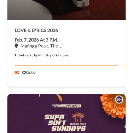
LOVE & LYRICS 2026
Feb. 7, 2026 At 3 P.m.
Mafinga Peak, The …
Tickets sold by Ministry of Groove
K205.00