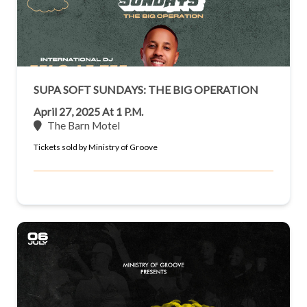
SUPA SOFT SUNDAYS: THE BIG OPERATION
April 27, 2025 At 1 P.m.
The Barn Motel
Tickets sold by Ministry of Groove