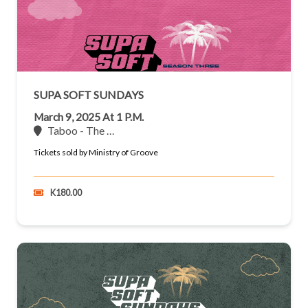
SUPA SOFT SUNDAYS
March 9, 2025 At 1 P.m.
Taboo - The …
Tickets sold by Ministry of Groove
K180.00