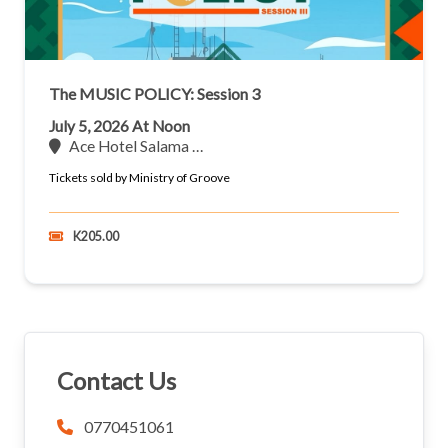
The MUSIC POLICY: Session 3
July 5, 2026 At Noon
Ace Hotel Salama …
Tickets sold by Ministry of Groove
K205.00
Contact Us
0770451061