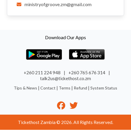
ministryofgroove.zm@gmail.com
Download Our Apps
+260 211 224 948
|
+260 765 676 314
|
talk2us@tickethost.co.zm
|
|
|
|
Tips & News
Contact
Terms
Refund
System Status
Tickethost Zambia © 2026. All Rights Reserved.