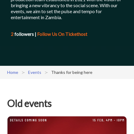
bringing a new vibrancy to the social scene. With our
events, we aim to set the pulse and tempo for
entertainment in Zambia.
2
followers
|
Follow Us On Tickethost
Home
Events
Thanks for being here
Old events