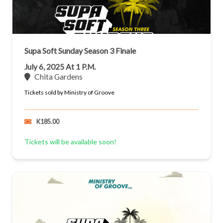
Supa Soft Sunday Season 3 Finale
July 6, 2025 At 1 P.m.
Chita Gardens
Tickets sold by Ministry of Groove
K185.00
Tickets will be available soon!