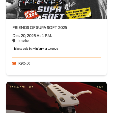
FRIENDS OF SUPA SOFT 2025
Dec. 20, 2025 At 1 P.m.
Lusaka
Tickets sold by Ministry of Groove
K205.00