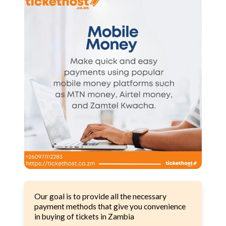
Our goal is to provide all the necessary
payment methods that give you convenience
in buying of tickets in Zambia