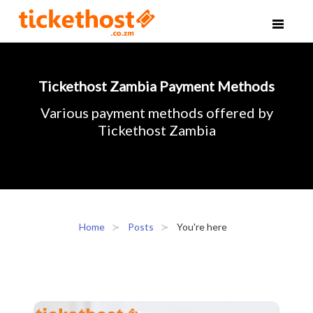
Tickethost Zambia Payment Methods
Various payment methods offered by
Tickethost Zambia
Home
Posts
You're here