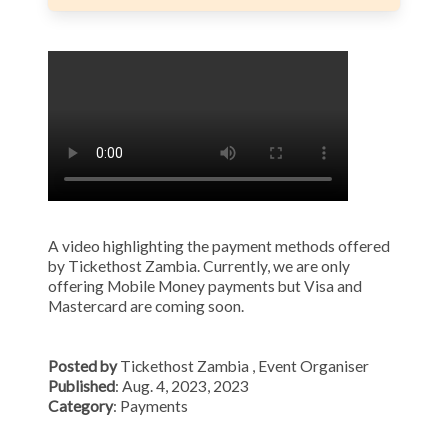
A video highlighting the payment methods offered
by Tickethost Zambia. Currently, we are only
offering Mobile Money payments but Visa and
Mastercard are coming soon.
Posted by
Tickethost Zambia
, Event Organiser
Published
: Aug. 4, 2023, 2023
Category
: Payments