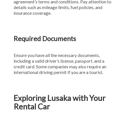
agreement’s terms and conditions. Pay attention to
details such as mileage limits, fuel policies, and
insurance coverage.
Required Documents
Ensure you have all the necessary documents,
including a valid driver’s license, passport, and a
credit card. Some companies may also require an
international driving permit if you are a tourist.
Exploring Lusaka with Your
Rental Car