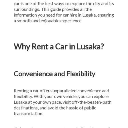
car is one of the best ways to explore the city and its
surroundings. This guide provides all the
information you need for car hire in Lusaka, ensuring
a smooth and enjoyable experience.
Why Rent a Car in Lusaka?
Convenience and Flexibility
Renting a car offers unparalleled convenience and
flexibility. With your own vehicle, you can explore
Lusaka at your own pace, visit off-the-beaten-path
destinations, and avoid the hassle of public
transportation.