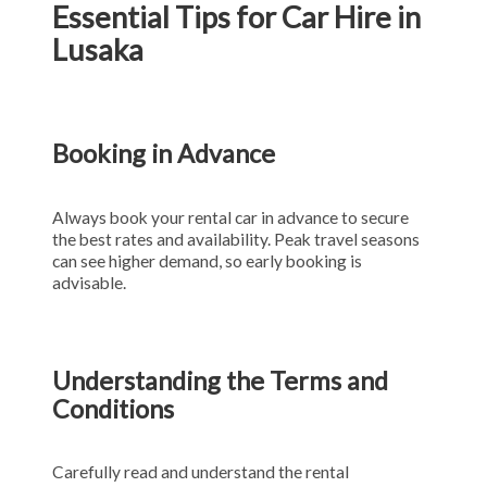
Essential Tips for Car Hire in
Lusaka
Booking in Advance
Always book your rental car in advance to secure
the best rates and availability. Peak travel seasons
can see higher demand, so early booking is
advisable.
Understanding the Terms and
Conditions
Carefully read and understand the rental