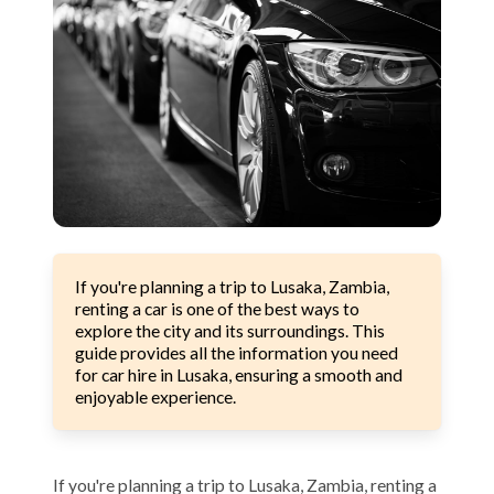
If you're planning a trip to Lusaka, Zambia,
renting a car is one of the best ways to
explore the city and its surroundings. This
guide provides all the information you need
for car hire in Lusaka, ensuring a smooth and
enjoyable experience.
If you're planning a trip to Lusaka, Zambia, renting a