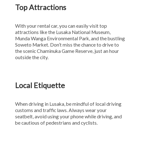
Top Attractions
With your rental car, you can easily visit top
attractions like the Lusaka National Museum,
Munda Wanga Environmental Park, and the bustling
Soweto Market. Don’t miss the chance to drive to
the scenic Chaminuka Game Reserve, just an hour
outside the city.
Local Etiquette
When driving in Lusaka, be mindful of local driving
customs and traffic laws. Always wear your
seatbelt, avoid using your phone while driving, and
be cautious of pedestrians and cyclists.