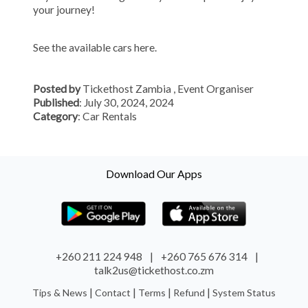
your journey!
See the available cars
here.
Posted by
Tickethost Zambia
, Event Organiser
Published
: July 30, 2024, 2024
Category
: Car Rentals
Download Our Apps
+260 211 224 948
|
+260 765 676 314
|
talk2us@tickethost.co.zm
|
|
|
|
Tips & News
Contact
Terms
Refund
System Status