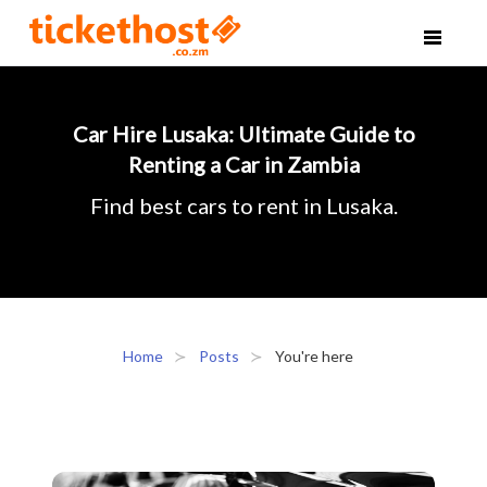
Car Hire Lusaka: Ultimate Guide to
Renting a Car in Zambia
Find best cars to rent in Lusaka.
Home
Posts
You're here