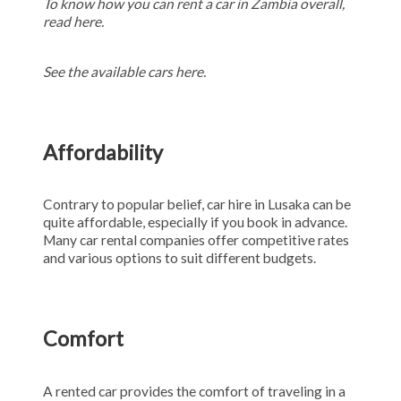
To know how you can rent a car in Zambia overall,
read here.
See the available cars
here.
Affordability
Contrary to popular belief, car hire in Lusaka can be
quite affordable, especially if you book in advance.
Many car rental companies offer competitive rates
and various options to suit different budgets.
Comfort
A rented car provides the comfort of traveling in a