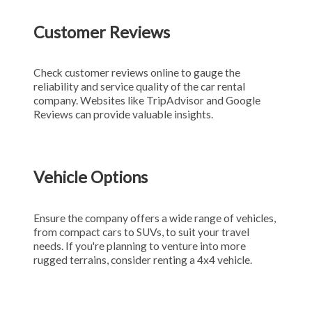
Customer Reviews
Check customer reviews online to gauge the
reliability and service quality of the car rental
company. Websites like TripAdvisor and Google
Reviews can provide valuable insights.
Vehicle Options
Ensure the company offers a wide range of vehicles,
from compact cars to SUVs, to suit your travel
needs. If you're planning to venture into more
rugged terrains, consider renting a 4x4 vehicle.