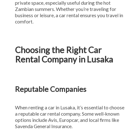
private space, especially useful during the hot
Zambian summers. Whether you’re traveling for
business or leisure, a car rental ensures you travel in
comfort.
Choosing the Right Car
Rental Company in Lusaka
Reputable Companies
When renting a car in Lusaka, it’s essential to choose
a reputable car rental company. Some well-known
options include Avis, Europcar, and local firms like
Savenda General Insurance.