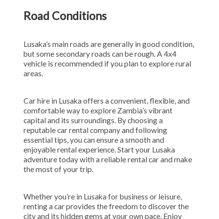
Road Conditions
Lusaka’s main roads are generally in good condition,
but some secondary roads can be rough. A 4x4
vehicle is recommended if you plan to explore rural
areas.
Car hire in Lusaka offers a convenient, flexible, and
comfortable way to explore Zambia’s vibrant
capital and its surroundings. By choosing a
reputable car rental company and following
essential tips, you can ensure a smooth and
enjoyable rental experience. Start your Lusaka
adventure today with a reliable rental car and make
the most of your trip.
Whether you’re in Lusaka for business or leisure,
renting a car provides the freedom to discover the
city and its hidden gems at your own pace. Enjoy