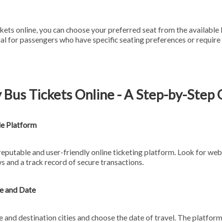
ets online, you can choose your preferred seat from the available 
cial for passengers who have specific seating preferences or requi
 Bus Tickets Online - A Step-by-Step
le Platform
 reputable and user-friendly online ticketing platform. Look for web
s and a track record of secure transactions.
te and Date
 and destination cities and choose the date of travel. The platform