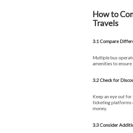
How to Com
Travels
3.1 Compare Differ
Multiple bus operat
amenities to ensure
3.2 Check for Disco
Keep an eye out for 
ticketing platforms 
money.
3.3 Consider Additi