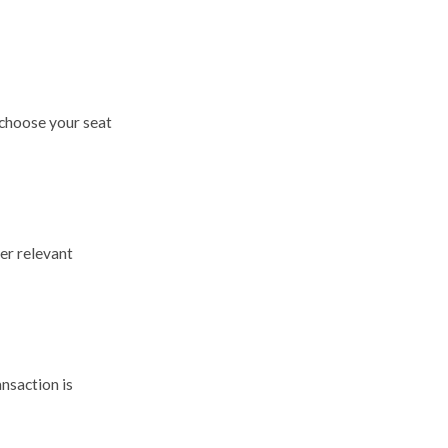
 choose your seat
er relevant
nsaction is