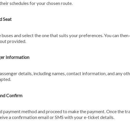
their schedules for your chosen route.
d Seat
 buses and select the one that suits your preferences. You can then
yout provided.
ger Information
assenger details, including names, contact information, and any oth
mpted.
and Confirm
ed payment method and proceed to make the payment. Once the tra
ceive a confirmation email or SMS with your e-ticket details.