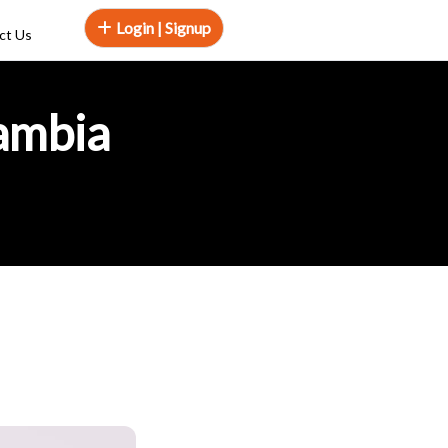
Login | Signup
ct Us
Zambia