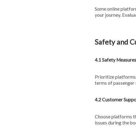
Some online platform
your journey. Evalu
Safety and 
4.1 Safety Measure
Prioritize platforms
terms of passenger 
4.2 Customer Suppo
Choose platforms th
issues during the bo