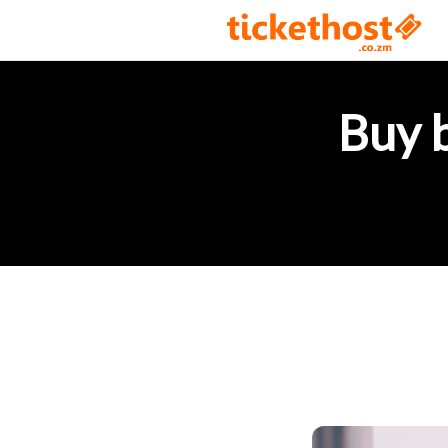
Buy b