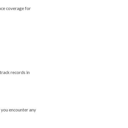
ance coverage for
track records in
f you encounter any