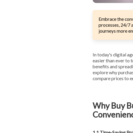
Embrace the conv
processes, 24/7 a
journeys more en
In today's digital a
easier than ever to 
benefits and spreadi
explore why purchasi
compare prices to en
Why Buy Bu
Convenien
1.1 Time-Saving Pr