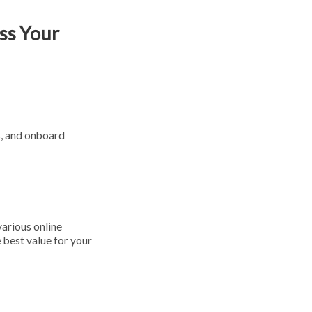
ss Your
s, and onboard
various online
 best value for your