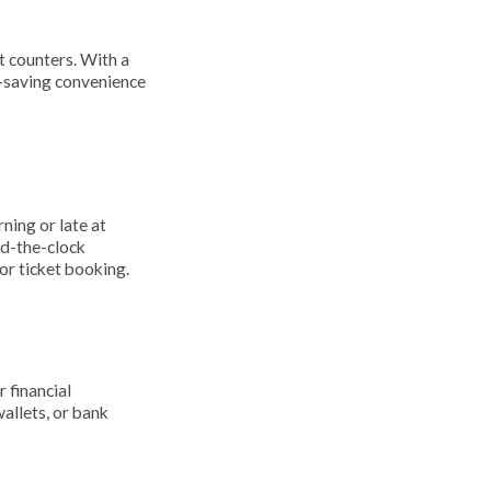
t counters. With a
e-saving convenience
ning or late at
nd-the-clock
or ticket booking.
 financial
allets, or bank