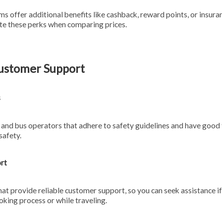
s offer additional benefits like cashback, reward points, or insur
ate these perks when comparing prices.
Customer Support
s
 and bus operators that adhere to safety guidelines and have good 
safety.
rt
at provide reliable customer support, so you can seek assistance i
oking process or while traveling.