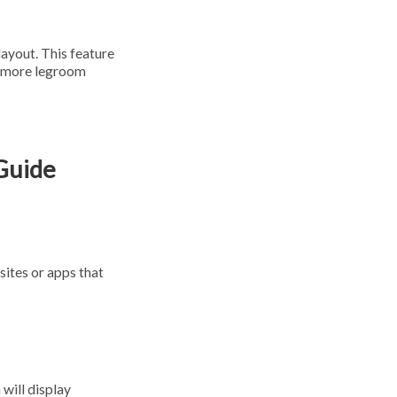
layout. This feature
re more legroom
 Guide
sites or apps that
 will display