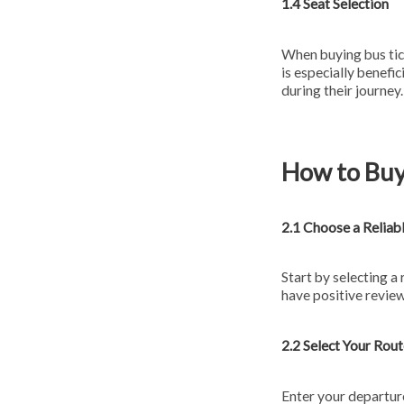
1.4 Seat Selection
When buying bus tick
is especially benefi
during their journey.
How to Buy
2.1 Choose a Reliab
Start by selecting a
have positive review
2.2 Select Your Rou
Enter your departure