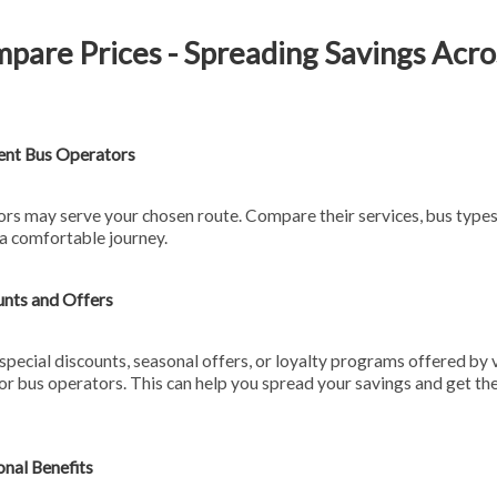
pare Prices - Spreading Savings Acro
ent Bus Operators
ors may serve your chosen route. Compare their services, bus type
 a comfortable journey.
unts and Offers
special discounts, seasonal offers, or loyalty programs offered by 
or bus operators. This can help you spread your savings and get the
onal Benefits