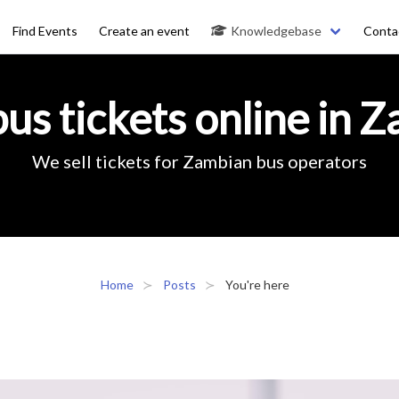
Find Events
Create an event
Knowledgebase
Conta
us tickets online in 
We sell tickets for Zambian bus operators
Home
Posts
You're here