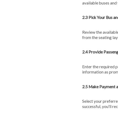
available buses and 
2.3 Pick Your Bus an
Review the available
from the seating la
2.4 Provide Passen
Enter the required p
information as pro
2.5 Make Payment 
Select your preferr
successful, you'll re