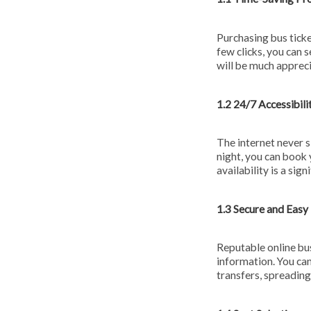
Purchasing bus ticke
few clicks, you can 
will be much appreci
1.2 24/7 Accessibili
The internet never s
night, you can book 
availability is a si
1.3 Secure and Eas
Reputable online bus
information. You can
transfers, spreading