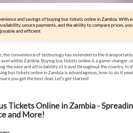
enience and savings of buying bus tickets online in Zambia. With 
vailability, secure payments, and the ability to compare prices, yo
joyable and efficient
ge, the convenience of technology has extended to the transportatio
travel within Zambia. Buying bus tickets online is a game-changer, 
ng the ease and affordability of travel throughout the country. In th
ng bus tickets online in Zambia is advantageous, how to do it sea
sure you get the best deal. Let's get started!
s Tickets Online in Zambia - Spreadi
ce and More!
ocess