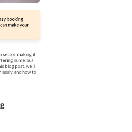
easy booking
u can make your
n sector, making it
offering numerous
is blog post, we'll
mlessly, and how to
ng