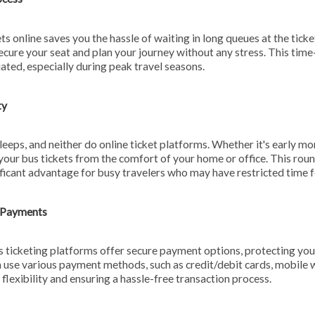
ts online saves you the hassle of waiting in long queues at the ticke
secure your seat and plan your journey without any stress. This tim
ated, especially during peak travel seasons.
ty
leeps, and neither do online ticket platforms. Whether it's early mor
your bus tickets from the comfort of your home or office. This rou
gnificant advantage for busy travelers who may have restricted time f
y Payments
 ticketing platforms offer secure payment options, protecting your
 use various payment methods, such as credit/debit cards, mobile w
 flexibility and ensuring a hassle-free transaction process.