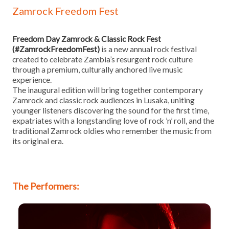
Zamrock Freedom Fest
Freedom Day Zamrock & Classic Rock Fest
(#ZamrockFreedomFest)
is a new annual rock festival
created to celebrate Zambia’s resurgent rock culture
through a premium, culturally anchored live music
experience.
The inaugural edition will bring together contemporary
Zamrock and classic rock audiences in Lusaka, uniting
younger listeners discovering the sound for the first time,
expatriates with a longstanding love of rock ’n’ roll, and the
traditional Zamrock oldies who remember the music from
its original era.
The Performers: