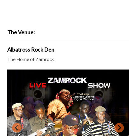
The Venue:
Albatross Rock Den
The Home of Zamrock