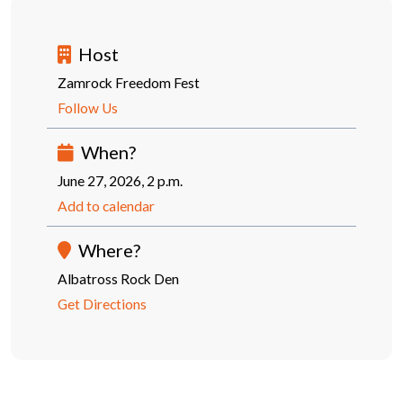
Host
Zamrock Freedom Fest
Follow Us
When?
June 27, 2026, 2 p.m.
Add to calendar
Where?
Albatross Rock Den
Get Directions