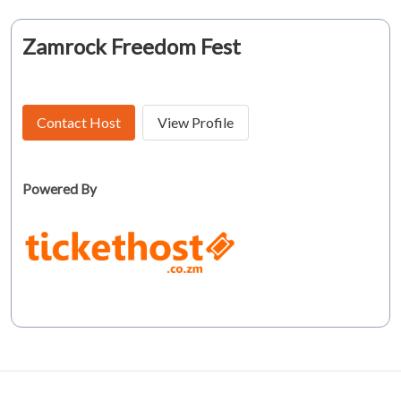
Zamrock Freedom Fest
Contact Host
View Profile
Powered By