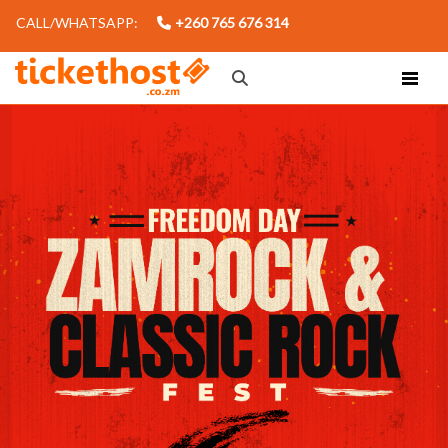
CALL/WHATSAPP:
+260 765 676 314