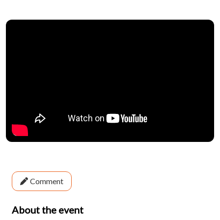
Comment
About the event