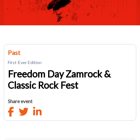
Past
First-Ever Edition
Freedom Day Zamrock &
Classic Rock Fest
Share event