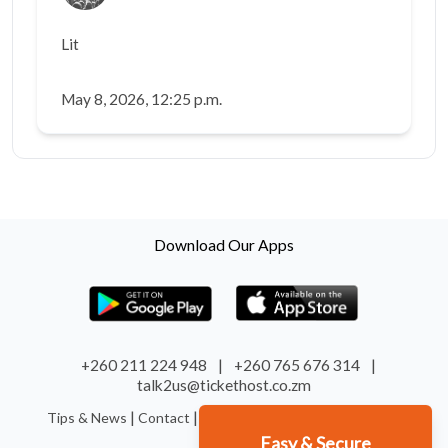
Lit
May 8, 2026, 12:25 p.m.
Download Our Apps
+260 211 224 948
|
+260 765 676 314
|
talk2us@tickethost.co.zm
|
|
|
|
Tips & News
Contact
Terms
Refund
System Status
Easy & Secure