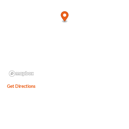
Get Directions