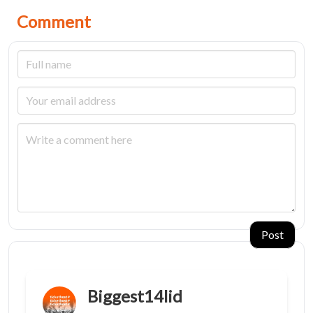
Comment
Post
Biggest14lid