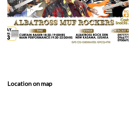
Location on map