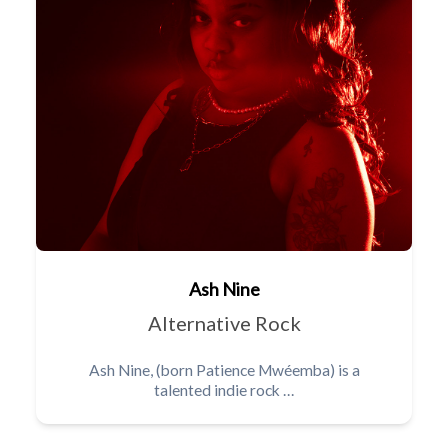
Ash Nine
Alternative Rock
Ash Nine, (born Patience Mwéemba) is a
talented indie rock …