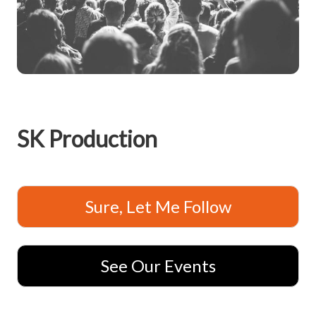
SK Production
Sure, Let Me Follow
See Our Events