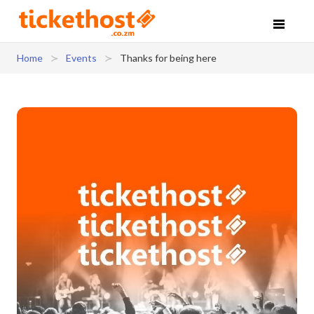
Home
Events
Thanks for being here