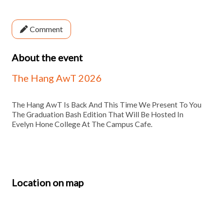
Comment
About the event
The Hang AwT 2026
The Hang AwT Is Back And This Time We Present To You
The Graduation Bash Edition That Will Be Hosted In
Evelyn Hone College At The Campus Cafe.
Location on map