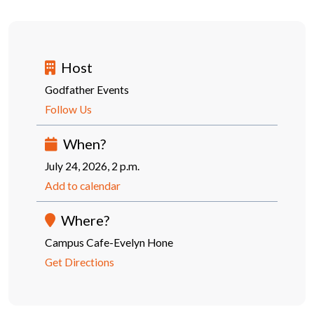
Host
Godfather Events
Follow Us
When?
July 24, 2026, 2 p.m.
Add to calendar
Where?
Campus Cafe-Evelyn Hone
Get Directions