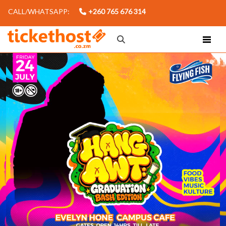
CALL/WHATSAPP:
+260 765 676 314