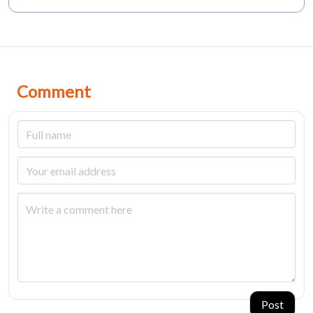
Comment
Post