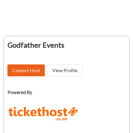
Godfather Events
Contact Host
View Profile
Powered By