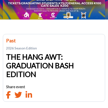
Past
2026 Season Edition
THE HANG AWT:
GRADUATION BASH
EDITION
Share event