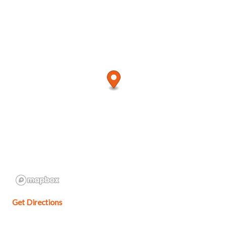
Get Directions