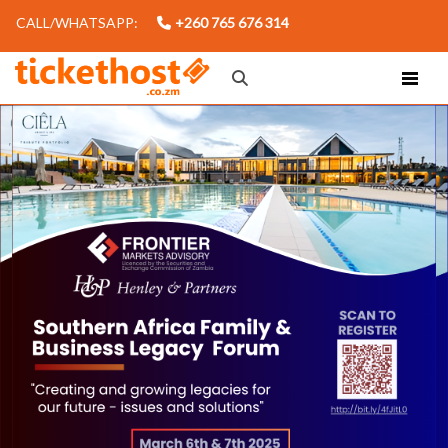
CALL/WHATSAPP:
+260 765 676 314