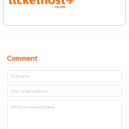
Comment