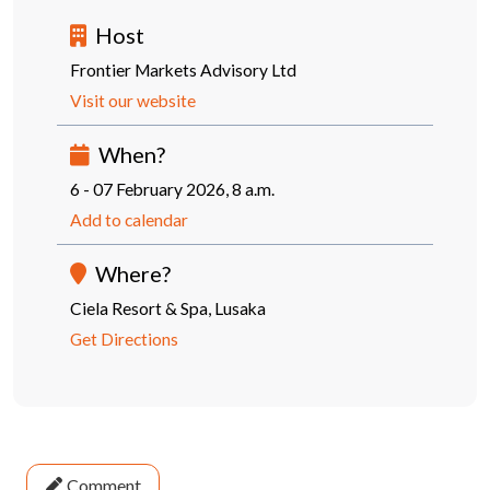
Host
Frontier Markets Advisory Ltd
Visit our website
When?
6 - 07 February 2026, 8 a.m.
Add to calendar
Where?
Ciela Resort & Spa, Lusaka
Get Directions
Comment