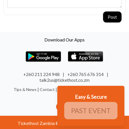
Post
Download Our Apps
+260 211 224 948
|
+260 765 676 314
|
talk2us@tickethost.co.zm
|
|
|
|
Tips & News
Contact
Terms
Refund
System Status
Easy & Secure
PAST EVENT
Tickethost Zambia © 2026. All Rights Reserved.