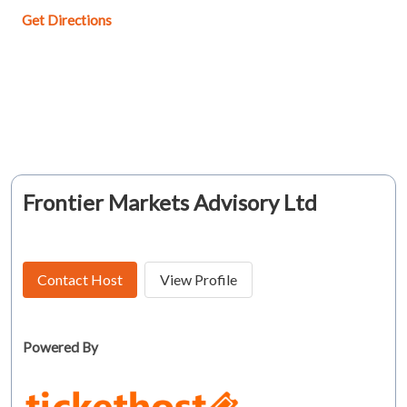
Get Directions
Frontier Markets Advisory Ltd
Contact Host
View Profile
Powered By