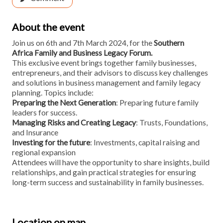
About the event
Join us on 6th and 7th March 2024, for the
Southern
Africa Family and Business Legacy Forum.
This exclusive event brings together family businesses,
entrepreneurs, and their advisors to discuss key challenges
and solutions in business management and family legacy
planning. Topics include:
Preparing the Next Generation
: Preparing future family
leaders for success.
Managing Risks and Creating Legacy
: Trusts, Foundations,
and Insurance
Investing for the future
: Investments, capital raising and
regional expansion
Attendees will have the opportunity to share insights, build
relationships, and gain practical strategies for ensuring
long-term success and sustainability in family businesses.
Location on map