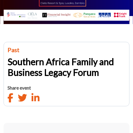
Past
Southern Africa Family and
Business Legacy Forum
Share event