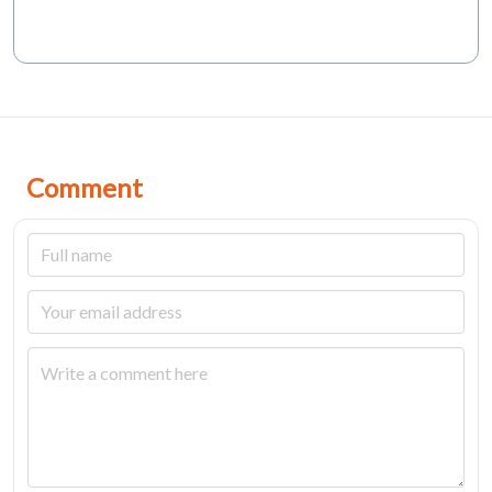
Comment