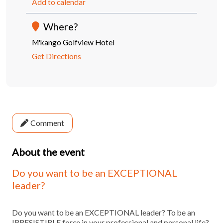
Add to calendar
Where?
M'kango Golfview Hotel
Get Directions
Comment
About the event
Do you want to be an EXCEPTIONAL
leader?
Do you want to be an EXCEPTIONAL leader? To be an
IRRESISTIBLE force in your professional and personal life?