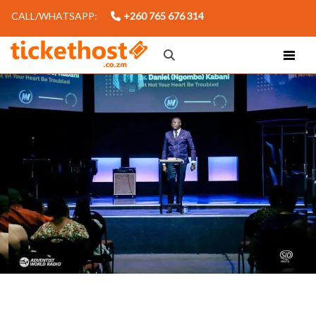
CALL/WHATSAPP:
+260 765 676 314