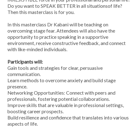
Do you want to SPEAK BETTER in all situationsof life?
Then this masterclass is for you.
In this masterclass Dr Kabani will be teaching on
overcoming stage fear. Attendees will also have the
opportunity to practice speaking in a supportive
environment, receive constructive feedback, and connect
with like-minded individuals.
Participants will:
Gain tools and strategies for clear, persuasive
communication.
Learn methods to overcome anxiety and build stage
presence.
Networking Opportunities: Connect with peers and
professionals, fostering potential collaborations.
Improve skills that are valuable in professional settings,
boosting career prospects.
Build resilience and confidence that translates into various
aspects of life.