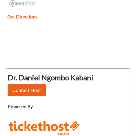
Get Directions
Dr. Daniel Ngombo Kabani
Contact Host
Powered By