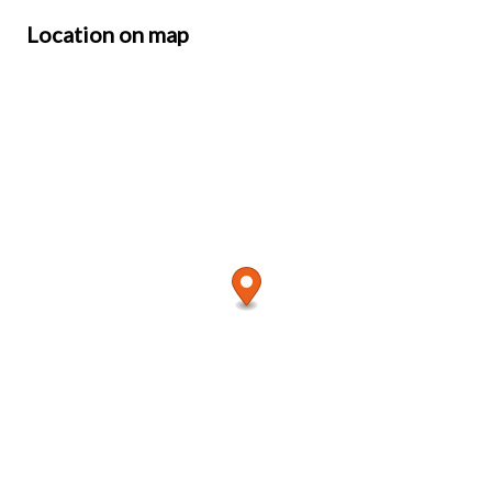
Location on map