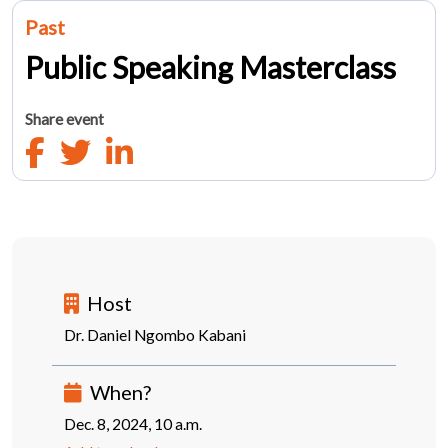
Past
Public Speaking Masterclass
Share event
Host
Dr. Daniel Ngombo Kabani
When?
Dec. 8, 2024, 10 a.m.