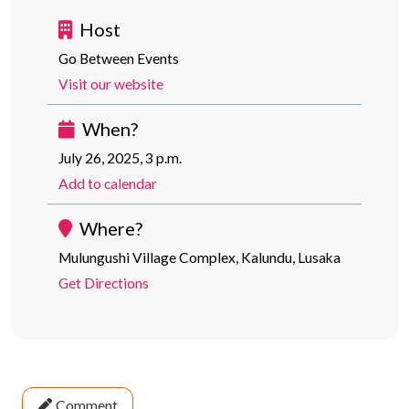
Host
Go Between Events
Visit our website
When?
July 26, 2025, 3 p.m.
Add to calendar
Where?
Mulungushi Village Complex, Kalundu, Lusaka
Get Directions
Comment