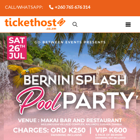
CALL/WHATSAPP:
+260 765 676 314