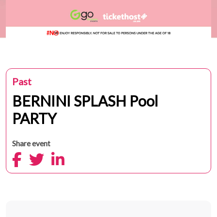
Past
BERNINI SPLASH Pool
PARTY
Share event