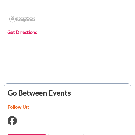
Get Directions
Go Between Events
Follow Us: