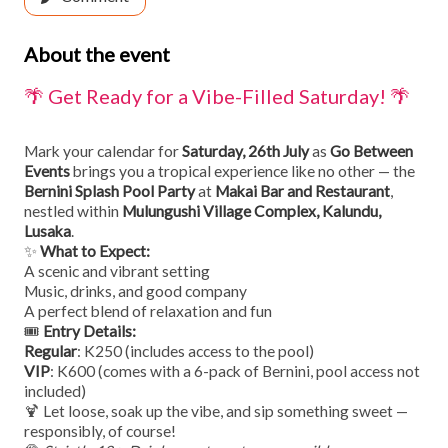
About the event
🌴 Get Ready for a Vibe-Filled Saturday! 🌴
Mark your calendar for
Saturday, 26th July
as
Go Between
Events
brings you a tropical experience like no other — the
Bernini Splash Pool Party
at
Makai Bar and Restaurant
,
nestled within
Mulungushi Village Complex, Kalundu,
Lusaka
.
✨
What to Expect:
A scenic and vibrant setting
Music, drinks, and good company
A perfect blend of relaxation and fun
🎟️
Entry Details:
Regular
: K250 (includes access to the pool)
VIP
: K600 (comes with a 6-pack of Bernini, pool access not
included)
🍹 Let loose, soak up the vibe, and sip something sweet —
responsibly, of course!