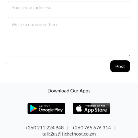
Post
Download Our Apps
+260 211 224 948
|
+260 765 676 314
|
talk2us@tickethost.co.zm