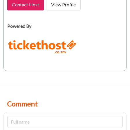
Contact Host
View Profile
Powered By
Comment