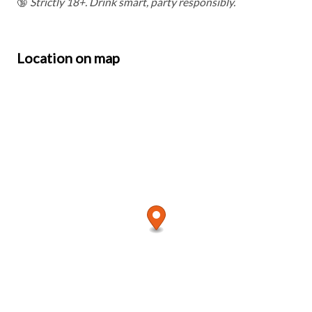
🔞
Strictly 18+. Drink smart, party responsibly.
Location on map