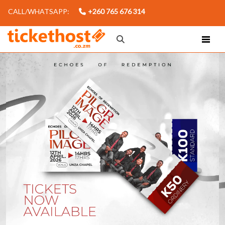
CALL/WHATSAPP:
+260 765 676 314