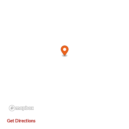
Get Directions