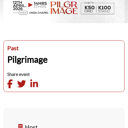
Past
Pilgrimage
Share event
Host