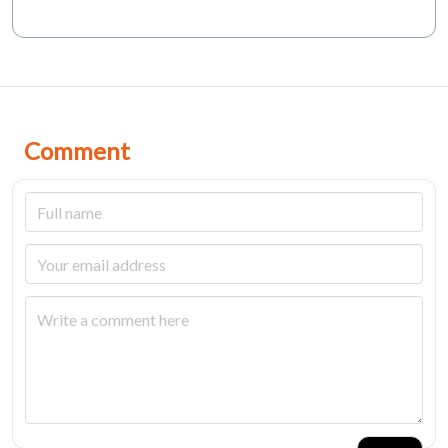
Comment