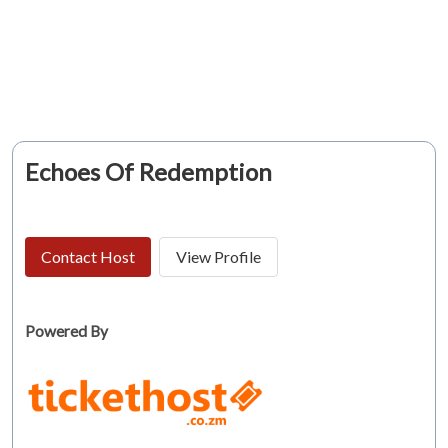
Echoes Of Redemption
Contact Host
View Profile
Powered By