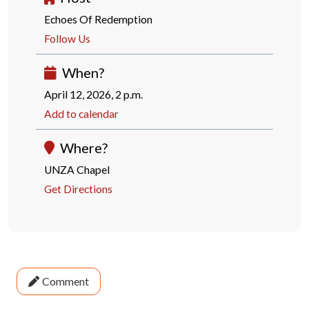
Echoes Of Redemption
Follow Us
When?
April 12, 2026, 2 p.m.
Add to calendar
Where?
UNZA Chapel
Get Directions
Comment