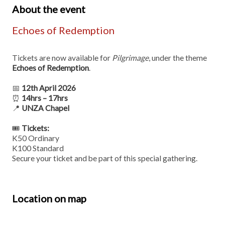
About the event
Echoes of Redemption
Tickets are now available for
Pilgrimage
, under the theme
Echoes of Redemption
.
📅
12th April 2026
⏰
14hrs – 17hrs
📍
UNZA Chapel
🎟
Tickets:
K50 Ordinary
K100 Standard
Secure your ticket and be part of this special gathering.
Location on map