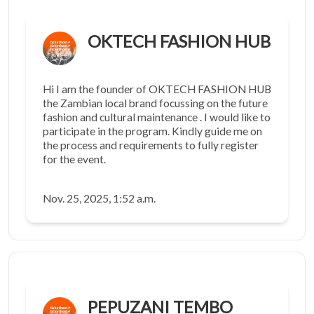
OKTECH FASHION HUB
Hi I am the founder of OKTECH FASHION HUB
the Zambian local brand focussing on the future
fashion and cultural maintenance . I would like to
participate in the program. Kindly guide me on
the process and requirements to fully register
for the event.
Nov. 25, 2025, 1:52 a.m.
PEPUZANI TEMBO