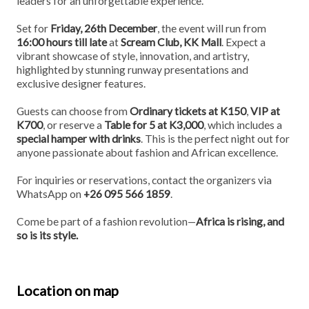
leaders for an unforgettable experience.
Set for
Friday, 26th December
, the event will run from
16:00 hours till late
at
Scream Club, KK Mall
. Expect a
vibrant showcase of style, innovation, and artistry,
highlighted by stunning runway presentations and
exclusive designer features.
Guests can choose from
Ordinary tickets at K150
,
VIP at
K700
, or reserve a
Table for 5 at K3,000
, which includes a
special hamper with drinks
. This is the perfect night out for
anyone passionate about fashion and African excellence.
For inquiries or reservations, contact the organizers via
WhatsApp on
+26 095 566 1859
.
Come be part of a fashion revolution—
Africa is rising, and
so is its style.
Location on map