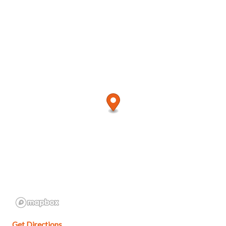
Get Directions