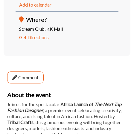
Add to calendar
Where?
Scream Club, KK Mall
Get Directions
Comment
About the event
Join us for the spectacular
Africa Launch of
The Next Top
Fashion Designer
, a premier event celebrating creativity,
culture, and rising talent in African fashion. Hosted by
Tribal Crafts
, this glamorous evening will bring together
designers, models, fashion enthusiasts, and industry