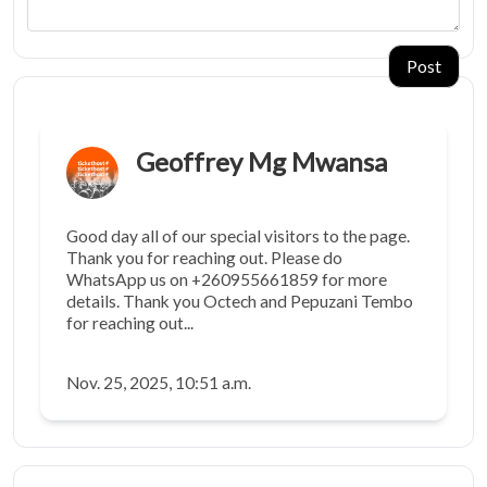
Post
Geoffrey Mg Mwansa
Good day all of our special visitors to the page.
Thank you for reaching out. Please do
WhatsApp us on +260955661859 for more
details. Thank you Octech and Pepuzani Tembo
for reaching out...
Nov. 25, 2025, 10:51 a.m.