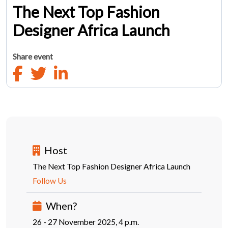
The Next Top Fashion
Designer Africa Launch
Share event
Host
The Next Top Fashion Designer Africa Launch
Follow Us
When?
26 - 27 November 2025, 4 p.m.