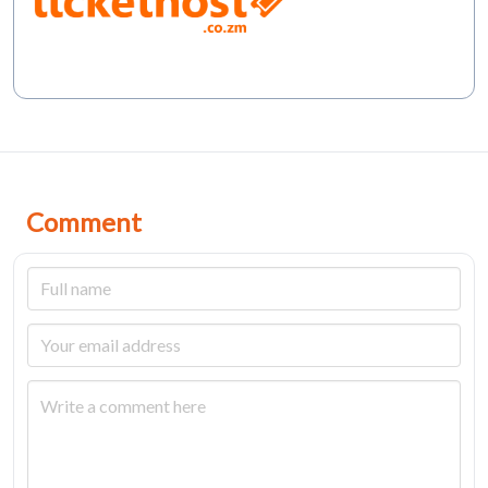
Comment