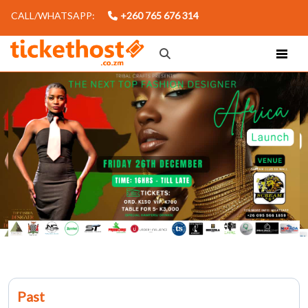
CALL/WHATSAPP:
+260 765 676 314
Past