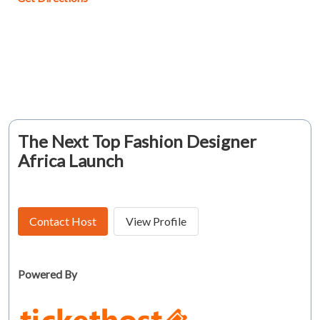
The Next Top Fashion Designer
Africa Launch
Contact Host
View Profile
Powered By