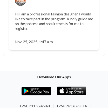
Hi I am a professional fashion designer, I would
like to take part in the program. Kindly guide me
on the process and requirements for me to
register.
Nov. 25, 2025, 1:47 a.m.
Download Our Apps
+260 211 224 948
|
+260 765 676 314
|