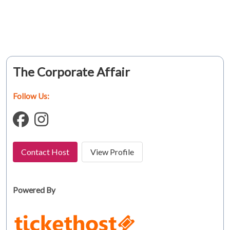
The Corporate Affair
Follow Us:
Contact Host
View Profile
Powered By