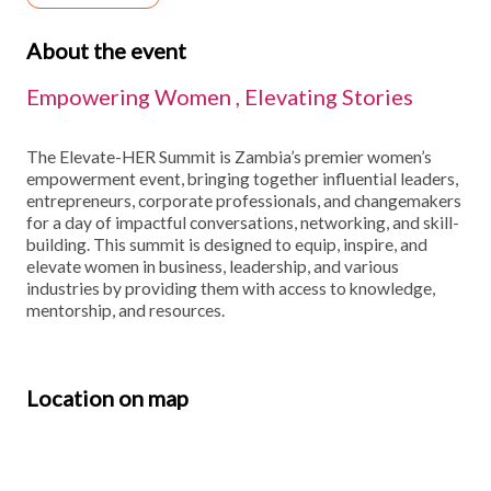
About the event
Empowering Women , Elevating Stories
The Elevate-HER Summit is Zambia’s premier women’s
empowerment event, bringing together influential leaders,
entrepreneurs, corporate professionals, and changemakers
for a day of impactful conversations, networking, and skill-
building. This summit is designed to equip, inspire, and
elevate women in business, leadership, and various
industries by providing them with access to knowledge,
mentorship, and resources.
Location on map