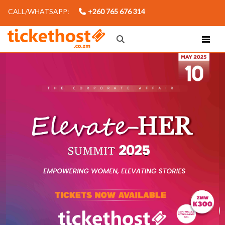
CALL/WHATSAPP:
+260 765 676 314