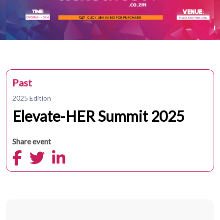
Past
2025 Edition
Elevate-HER Summit 2025
Share event