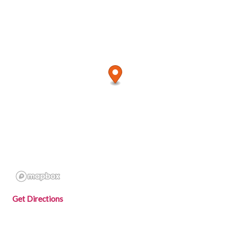
Get Directions