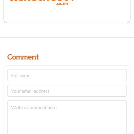
Comment