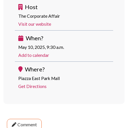
Host
The Corporate Affair
Visit our website
When?
May 10, 2025, 9:30 a.m.
Add to calendar
Where?
Piazza East Park Mall
Get Directions
Comment