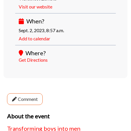
Visit our website
When?
Sept. 2, 2023, 8:57 a.m.
Add to calendar
Where?
Get Directions
Comment
About the event
Transforming boys into men