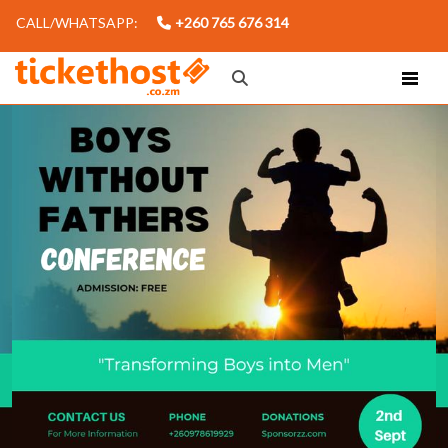
CALL/WHATSAPP:
+260 765 676 314