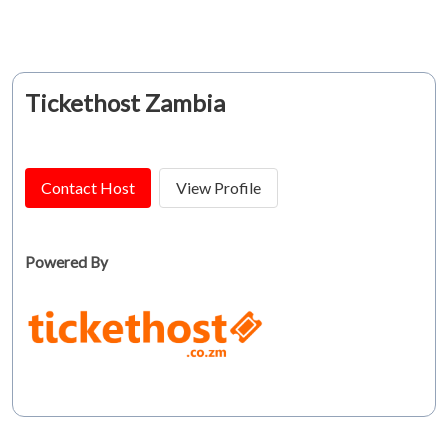
Tickethost Zambia
Contact Host
View Profile
Powered By