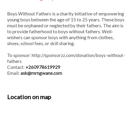
Boys Without Fathers is a charity initiative of empowering
young boys between the age of 15 to 25 years. These boys
must be orphaned or neglected by their fathers. The aim is
to provide fatherhood to boys without fathers. Well-
wishers can sponsor boys with anything from clothes,
shoes, school fees, or skill sharing.
To sponsor:
http://sponsorzz.com/donation/boys-without-
fathers
Contact:
+260978619929
Email:
ask@mrngwane.com
Location on map