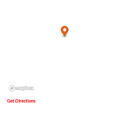
Get Directions