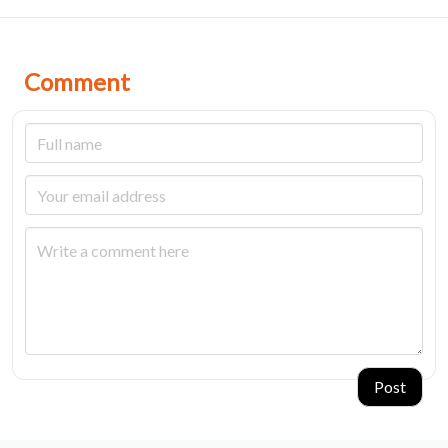
Comment
Post