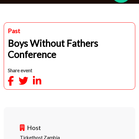
Past
Boys Without Fathers
Conference
Share event
Host
Tickethost Zambia