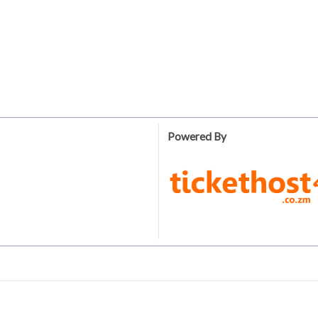
Powered By