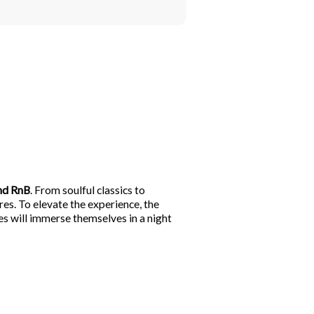
nd RnB
. From soulful classics to
res. To elevate the experience, the
ees will immerse themselves in a night