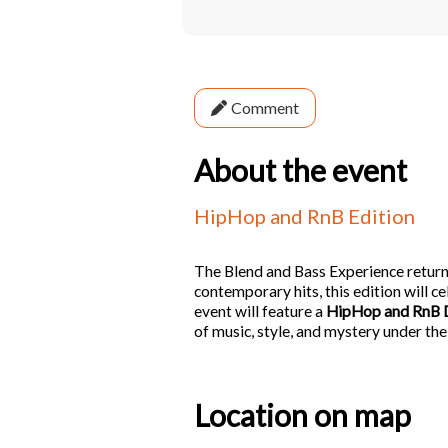
Comment
About the event
HipHop and RnB Edition
The Blend and Bass Experience returns
contemporary hits, this edition will ce
event will feature a
HipHop and RnB 
of music, style, and mystery under the
Location on map