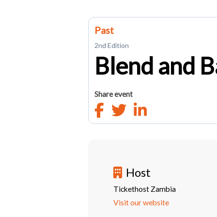
Past
2nd Edition
Blend and B
Share event
Host
Tickethost Zambia
Visit our website