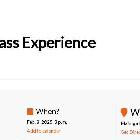
ass Experience
W
When?
Feb. 8, 2025, 3 p.m.
Mafinga 
Add to calendar
Get Dire