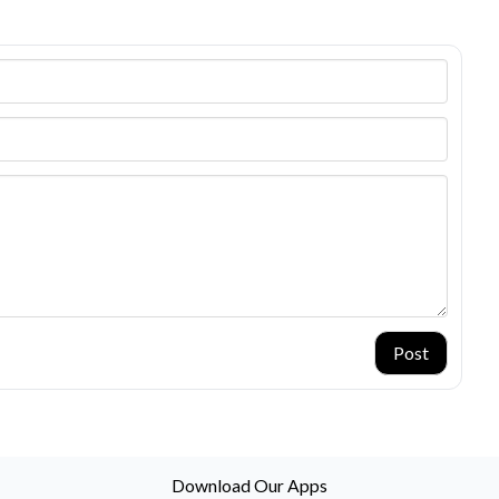
Post
Download Our Apps