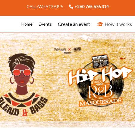
CALL/WHATSAPP:
+260 765 676 314
Create an event
How it works
Home
Events