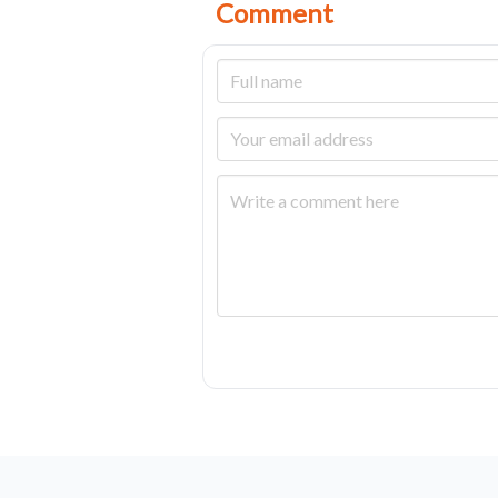
Comment