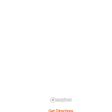
Get Directions