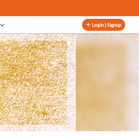
Login | Signup