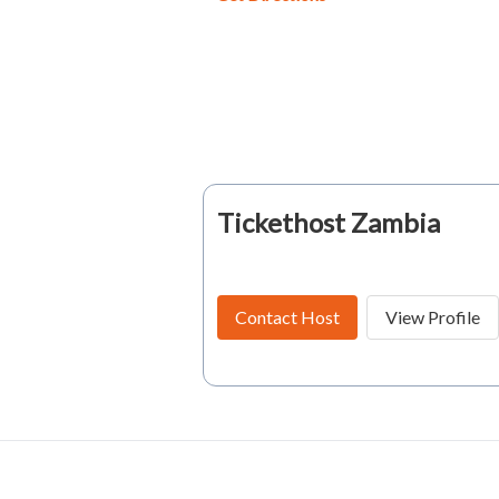
Tickethost Zambia
Contact Host
View Profile