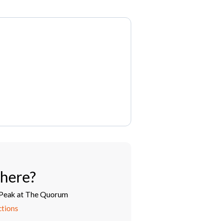
here?
Peak at The Quorum
ctions