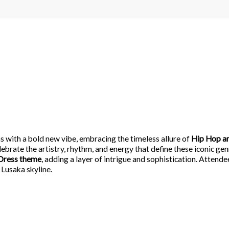
 with a bold new vibe, embracing the timeless allure of
Hip Hop a
lebrate the artistry, rhythm, and energy that define these iconic gen
Dress theme
, adding a layer of intrigue and sophistication. Attend
 Lusaka skyline.