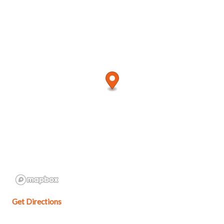
Get Directions