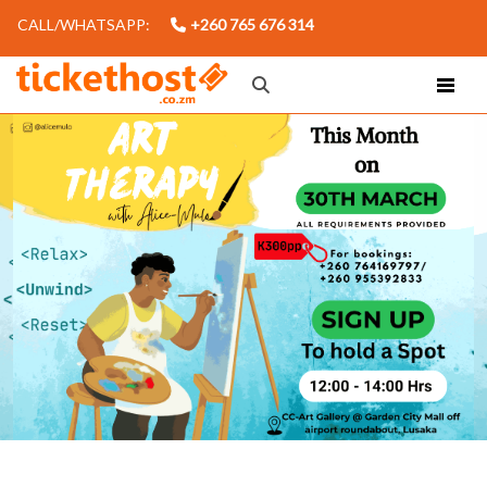
CALL/WHATSAPP:
+260 765 676 314