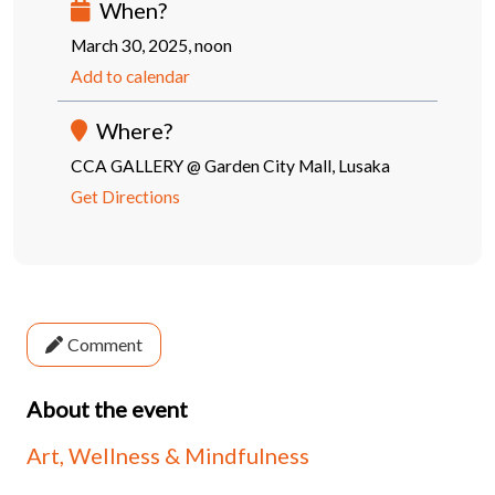
When?
March 30, 2025, noon
Add to calendar
Where?
CCA GALLERY @ Garden City Mall, Lusaka
Get Directions
Comment
About the event
Art, Wellness & Mindfulness