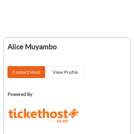
Alice Muyambo
Contact Host
View Profile
Powered By