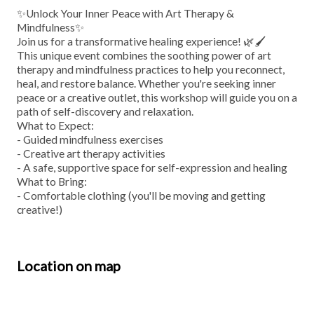
✨Unlock Your Inner Peace with Art Therapy &
Mindfulness✨
Join us for a transformative healing experience! 🌿🖌️
This unique event combines the soothing power of art
therapy and mindfulness practices to help you reconnect,
heal, and restore balance. Whether you're seeking inner
peace or a creative outlet, this workshop will guide you on a
path of self-discovery and relaxation.
What to Expect:
- Guided mindfulness exercises
- Creative art therapy activities
- A safe, supportive space for self-expression and healing
What to Bring:
- Comfortable clothing (you'll be moving and getting
creative!)
Location on map