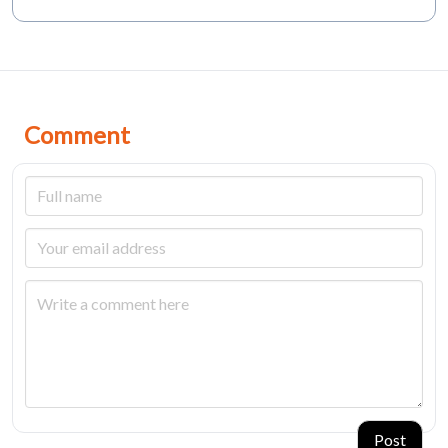
Comment
Post