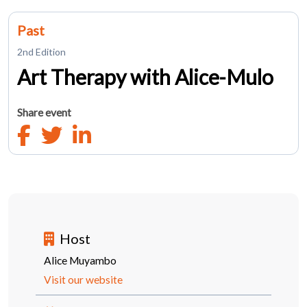
Past
2nd Edition
Art Therapy with Alice-Mulo
Share event
Host
Alice Muyambo
Visit our website