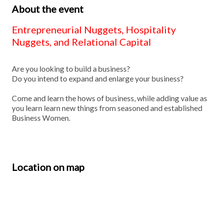
About the event
Entrepreneurial Nuggets, Hospitality
Nuggets, and Relational Capital
Are you looking to build a business?
Do you intend to expand and enlarge your business?
Come and learn the hows of business, while adding value as
you learn learn new things from seasoned and established
Business Women.
Location on map