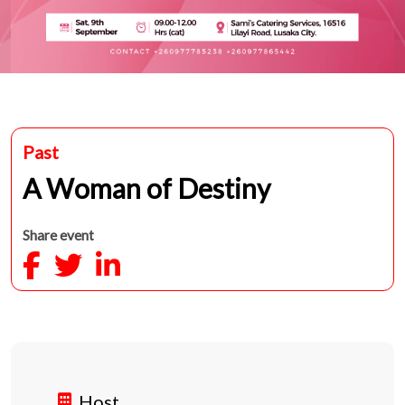
Past
A Woman of Destiny
Share event
Host