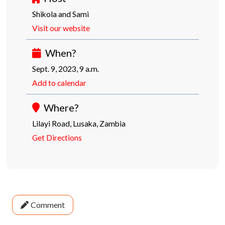
Shikola and Sami
Visit our website
When?
Sept. 9, 2023, 9 a.m.
Add to calendar
Where?
Lilayi Road, Lusaka, Zambia
Get Directions
Comment