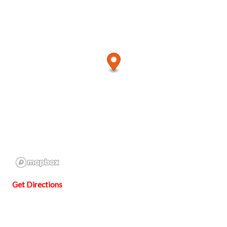
Get Directions