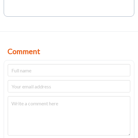
Comment