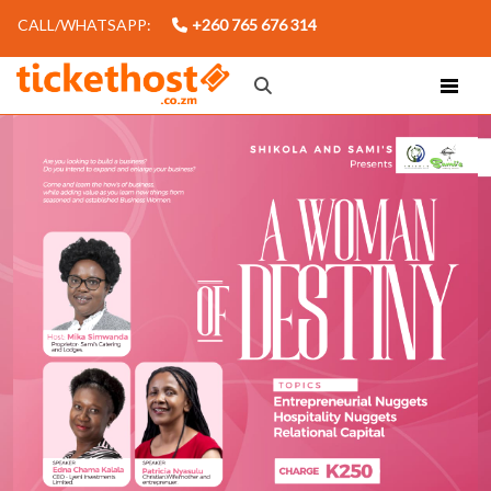
CALL/WHATSAPP:
+260 765 676 314