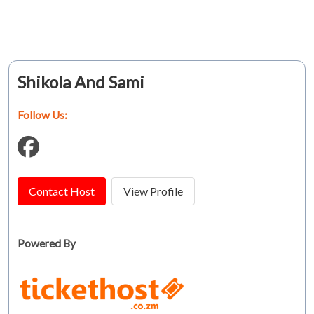
Shikola And Sami
Follow Us:
Contact Host
View Profile
Powered By